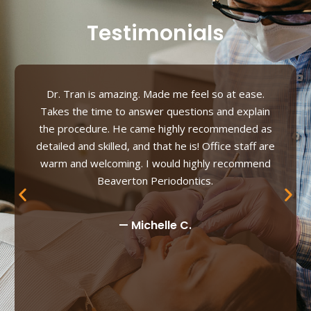
Testimonials
Dr. Tran is amazing. Made me feel so at ease.
Takes the time to answer questions and explain
the procedure. He came highly recommended as
detailed and skilled, and that he is! Office staff are
warm and welcoming. I would highly recommend
Beaverton Periodontics.
— Michelle C.