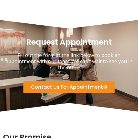
Request Appointment
Fill out the form at the link below to book an
appointment with our team. We can’t wait to see you in
the office!
Contact Us For Appointment
Our Promise