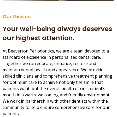
Our Mission
Your well-being always deserves
our highest attention.
At Beaverton Periodontics, we are a team devoted to a
standard of excellence in personalized dental care.
Together we can educate, enhance, restore and
maintain dental health and appearance. We provide
skilled clinicians and comprehensive treatment planning
for optimum care to achieve not only the smile that
patients want, but the overall health of our patient’s
mouth in a warm, welcoming and friendly environment.
We work in partnership with other dentists within the
community to help ensure comprehensive care for our
patients.