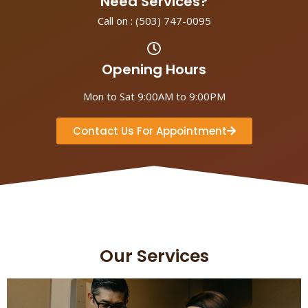
Need Services?
Call on :
(503) 747-0095
Opening Hours
Mon to Sat 9:00AM to 9:00PM
Contact Us For Appointment
Our Services