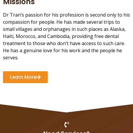
Missions
Dr Tran’s passion for his profession is second only to his
compassion for people. He has made several trips to
small villages and orphanages in such places as Alaska,
Haiti, Morocco, and Cambodia, providing free dental
treatment to those who don’t have access to such care.
He has a genuine love for his work and the people he
serves.
Learn More