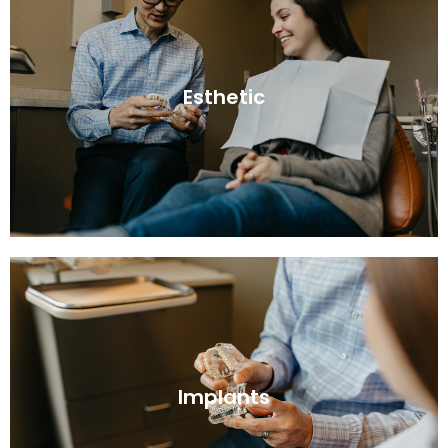
Esthetic
Implants