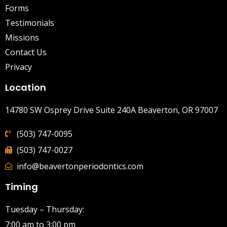
Forms
Testimonials
Missions
Contact Us
Privacy
Location
14780 SW Osprey Drive Suite 240A Beaverton, OR 97007
(503) 747-0095
(503) 747-0027
info@beavertonperiodontics.com
Timing
Tuesday – Thursday:
7:00 am to 3:00 pm