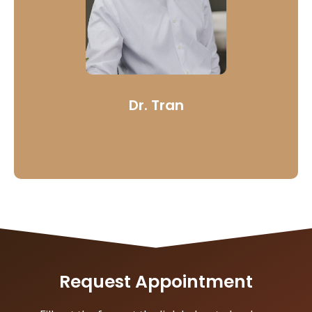
lasting, quality solutions.
Dr. Tran’s desire is to give meaningful information and
care that extends not only to those who to practice
dentistry, but also to those who seek his service.
Learn More
Dr. Tran
Request Appointment