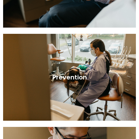
Prevention