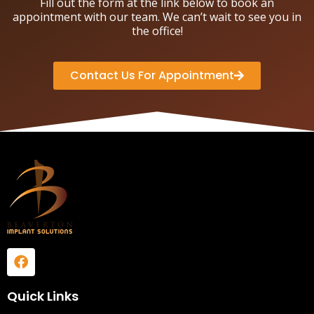
Fill out the form at the link below to book an
appointment with our team. We can’t wait to see you in
the office!
Contact Us For Appointment
Quick Links