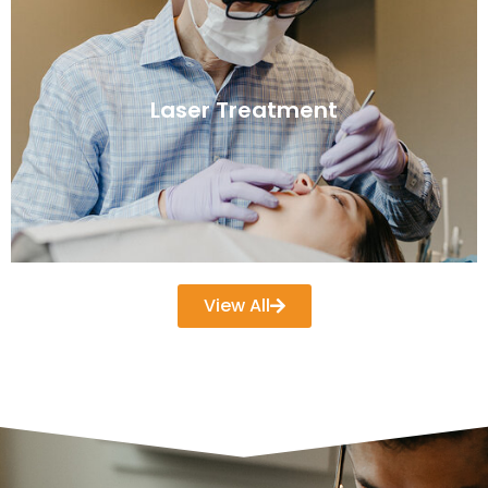
Laser Treatment
View All