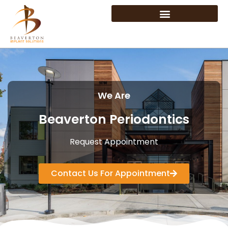
We Are
Beaverton Periodontics
Request Appointment
Contact Us For Appointment