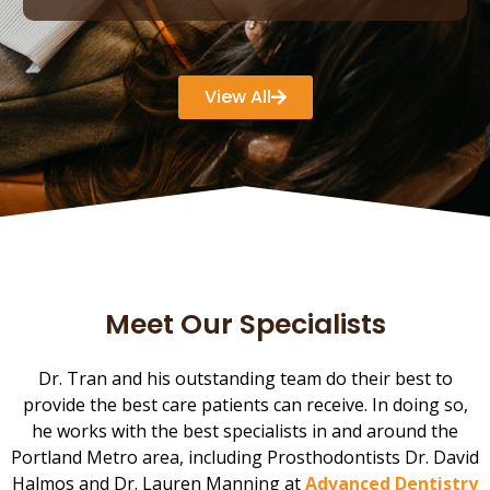
View All
Meet Our Specialists
Dr. Tran and his outstanding team do their best to
provide the best care patients can receive. In doing so,
he works with the best specialists in and around the
Portland Metro area, including Prosthodontists Dr. David
Halmos and Dr. Lauren Manning at
Advanced Dentistry