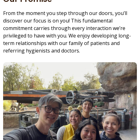
From the moment you step through our doors, you’ll
discover our focus is on you! This fundamental
commitment carries through every interaction we’re
privileged to have with you. We enjoy developing long-
term relationships with our family of patients and
referring hygienists and doctors.