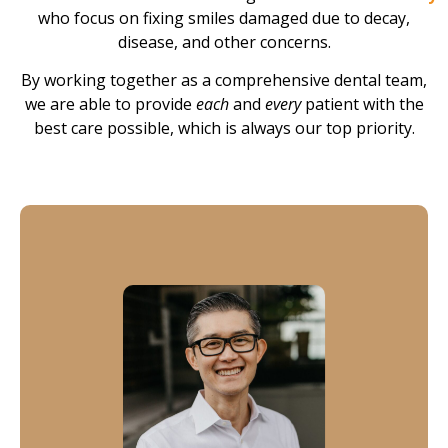
who focus on fixing smiles damaged due to decay,
disease, and other concerns.
By working together as a comprehensive dental team,
we are able to provide
each
and
every
patient with the
best care possible, which is always our top priority.
Dr. Tran
Dr. Tran has been in dental for over two decades.
Providing periodontal treatment, soft tissue grafts and
implants, he treats each and every patient as if they
were a family member, providing his patients with long-